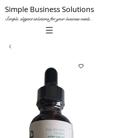
Simple Business Solutions
Simple, elegant solutions for your business needs...