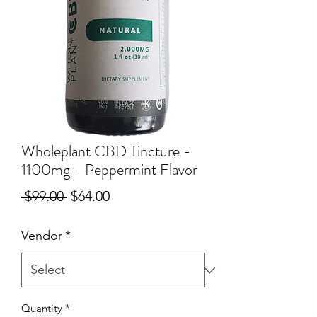
Wholeplant CBD Tincture -
1100mg - Peppermint Flavor
Regular
Sale
 $99.00 
$64.00
Price
Price
Vendor
*
Quantity
*