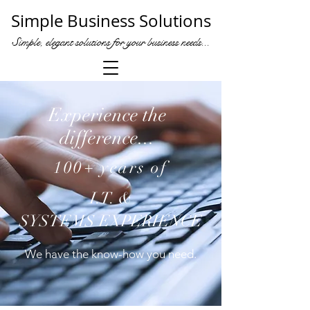
Simple Business Solutions
Simple, elegant solutions for your business needs...
Experience the
difference...
100+ years of
I.T. &
SYSTEMS EXPERIENCE
We
have the know-how you need.