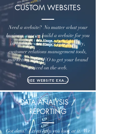
CUSTOM WEBSITES
Need a website? No matter what your
business, we can build a website for you
including e-commerce functionality,
customer relations management tools,
marketing and SEO to get your brand
noticed on the web.
SEE WEBSITE EXAMPLES
DATA ANALYSIS /
REPORTING
Got data? Let us help you look at it. We