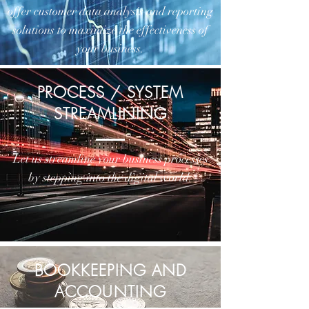
offer customer data analysis and reporting
solutions to maximize the effectiveness of
your business.
PROCESS / SYSTEM
STREAMLINING
Let us streamline your business processes
by stepping into the digital world.
BOOKKEEPING AND
ACCOUNTING